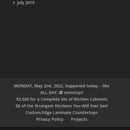
July 2019
MONDAY, May 2nd, 2022, happened today – like
ALL DAY, 💩 nonstop!!
$3,500 for a Complete Set of Kitchen Cabinets
50 of the Strangest Kitchens You Will Ever See!
Custom Edge Laminate Countertops
Privacy Policy
Projects