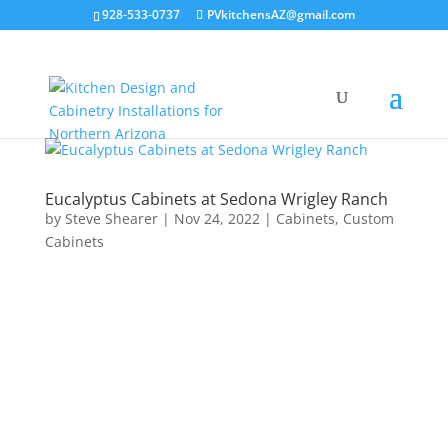
928-533-0737
PVkitchensAZ@gmail.com
Eucalyptus Cabinets at Sedona Wrigley Ranch
by
Steve Shearer
|
Nov 24, 2022
|
Cabinets
,
Custom
Cabinets