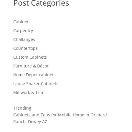
Post Categories
Cabinets
Carpentry
Challanges
Countertops
Custom Cabinets
Furniture & Décor
Home Depot cabinets
Lanae Shaker Cabinets
Millwork & Trim
Trending
Cabinets and Tops for Mobile Home in Orchard
Ranch, Dewey AZ