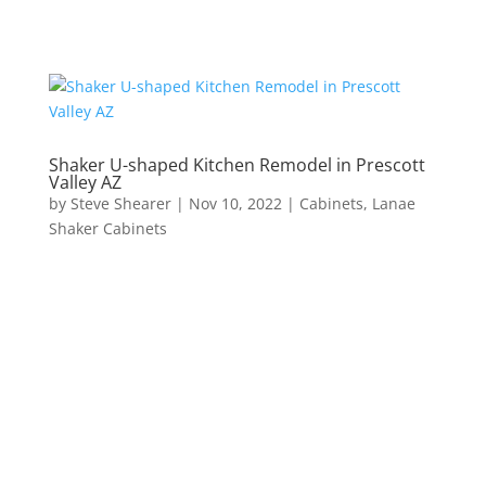
Shaker U-shaped Kitchen Remodel in Prescott
Valley AZ
by
Steve Shearer
|
Nov 10, 2022
|
Cabinets
,
Lanae
Shaker Cabinets