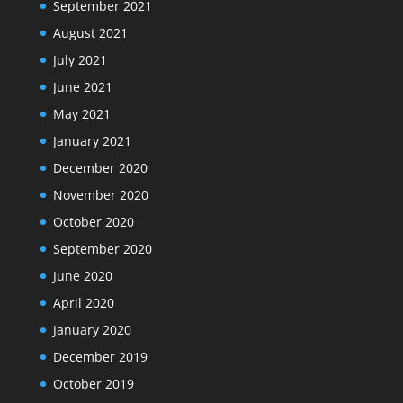
September 2021
August 2021
July 2021
June 2021
May 2021
January 2021
December 2020
November 2020
October 2020
September 2020
June 2020
April 2020
January 2020
December 2019
October 2019