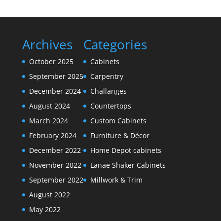
Archives
Categories
October 2025
Cabinets
September 2025
Carpentry
December 2024
Challanges
August 2024
Countertops
March 2024
Custom Cabinets
February 2024
Furniture & Décor
December 2022
Home Depot cabinets
November 2022
Lanae Shaker Cabinets
September 2022
Millwork & Trim
August 2022
May 2022