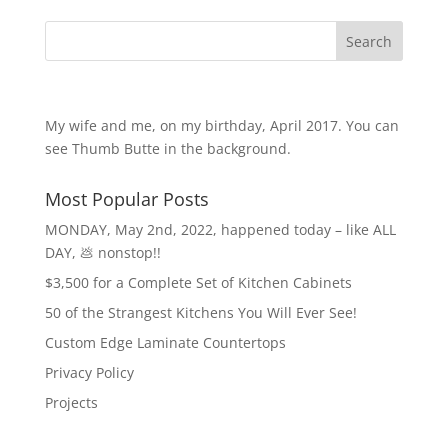
Search
My wife and me, on my birthday, April 2017. You can
see Thumb Butte in the background.
Most Popular Posts
MONDAY, May 2nd, 2022, happened today – like ALL
DAY, 💩 nonstop!!
$3,500 for a Complete Set of Kitchen Cabinets
50 of the Strangest Kitchens You Will Ever See!
Custom Edge Laminate Countertops
Privacy Policy
Projects