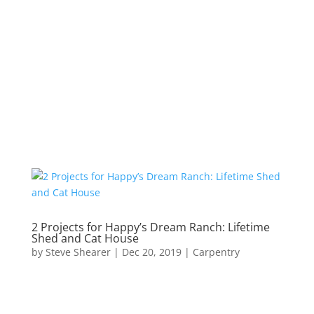
2 Projects for Happy’s Dream Ranch: Lifetime
Shed and Cat House
by
Steve Shearer
|
Dec 20, 2019
|
Carpentry