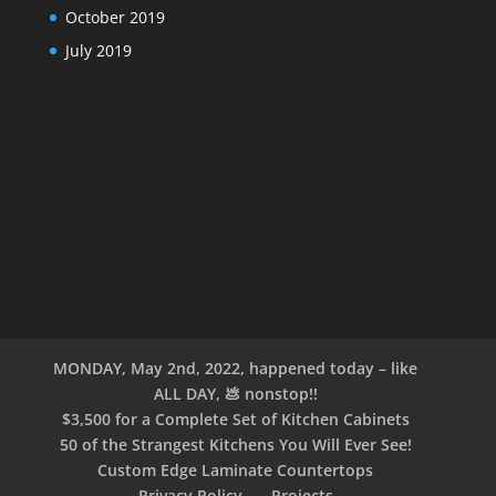
October 2019
July 2019
MONDAY, May 2nd, 2022, happened today – like
ALL DAY, 💩 nonstop!!
$3,500 for a Complete Set of Kitchen Cabinets
50 of the Strangest Kitchens You Will Ever See!
Custom Edge Laminate Countertops
Privacy Policy
Projects