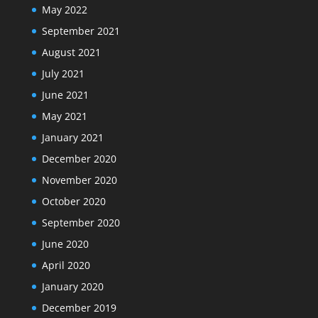
May 2022
September 2021
August 2021
July 2021
June 2021
May 2021
January 2021
December 2020
November 2020
October 2020
September 2020
June 2020
April 2020
January 2020
December 2019