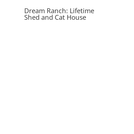
Dream Ranch: Lifetime
Shed and Cat House
Debbie runs an equestrian ranch, 20
miles north of Prescott, AZ. The 1st
project was a 15 ft. x 18 ft. double-
door storage shed made from high-
density polyethylene (
HDPE
) plastic
with metal bracing. The second is a
prefab cat enclosure.