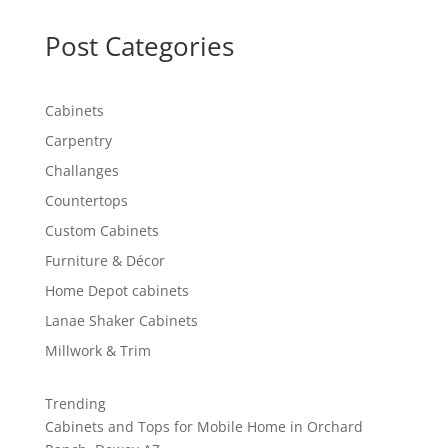
Post Categories
Cabinets
Carpentry
Challanges
Countertops
Custom Cabinets
Furniture & Décor
Home Depot cabinets
Lanae Shaker Cabinets
Millwork & Trim
Trending
Cabinets and Tops for Mobile Home in Orchard