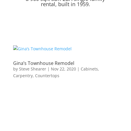
rental, built in 1959.
Gina’s Townhouse Remodel
by
Steve Shearer
|
Nov 22, 2020
|
Cabinets
,
Carpentry
,
Countertops