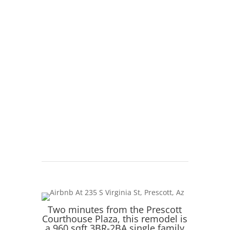
Natural
Wheat Shaker cabinets at Lanae Cabinets
Two minutes from the Prescott
Courthouse Plaza, this remodel is
a 960 sqft 3BR-2BA single family