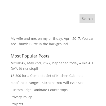
Search
My wife and me, on my birthday, April 2017. You can
see Thumb Butte in the background.
Most Popular Posts
MONDAY, May 2nd, 2022, happened today – like ALL
DAY, 💩 nonstop!!
$3,500 for a Complete Set of Kitchen Cabinets
50 of the Strangest Kitchens You Will Ever See!
Custom Edge Laminate Countertops
Privacy Policy
Projects