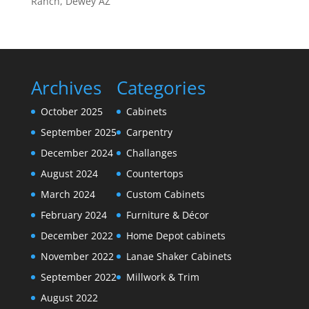
Ranch, Dewey AZ
Archives
Categories
October 2025
Cabinets
September 2025
Carpentry
December 2024
Challanges
August 2024
Countertops
March 2024
Custom Cabinets
February 2024
Furniture & Décor
December 2022
Home Depot cabinets
November 2022
Lanae Shaker Cabinets
September 2022
Millwork & Trim
August 2022