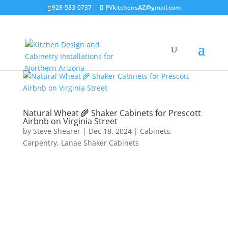
928-533-0737
PVkitchensAZ@gmail.com
Natural Wheat 🌾 Shaker Cabinets for Prescott
Airbnb on Virginia Street
by
Steve Shearer
|
Dec 18, 2024
|
Cabinets
,
Carpentry
,
Lanae Shaker Cabinets