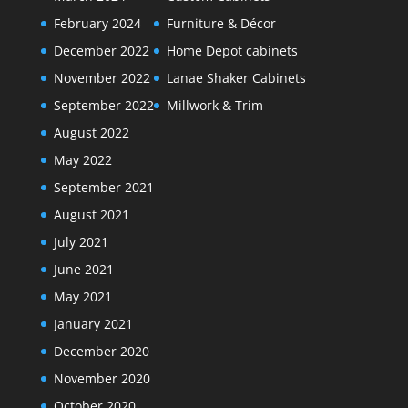
February 2024
Furniture & Décor
December 2022
Home Depot cabinets
November 2022
Lanae Shaker Cabinets
September 2022
Millwork & Trim
August 2022
May 2022
September 2021
August 2021
July 2021
June 2021
May 2021
January 2021
December 2020
November 2020
October 2020