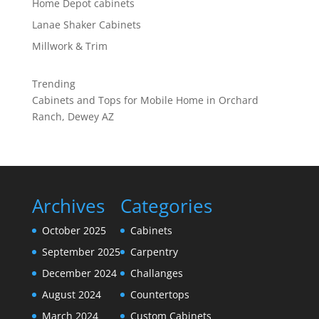
Home Depot cabinets
Lanae Shaker Cabinets
Millwork & Trim
Trending
Cabinets and Tops for Mobile Home in Orchard
Ranch, Dewey AZ
Archives
Categories
October 2025
Cabinets
September 2025
Carpentry
December 2024
Challanges
August 2024
Countertops
March 2024
Custom Cabinets