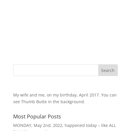
products
Search
My wife and me, on my birthday, April 2017. You can
see Thumb Butte in the background.
Most Popular Posts
MONDAY, May 2nd, 2022, happened today – like ALL