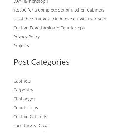
DAY, 💩 nonstop!!
$3,500 for a Complete Set of Kitchen Cabinets
50 of the Strangest Kitchens You Will Ever See!
Custom Edge Laminate Countertops
Privacy Policy
Projects
Post Categories
Cabinets
Carpentry
Challanges
Countertops
Custom Cabinets
Furniture & Décor