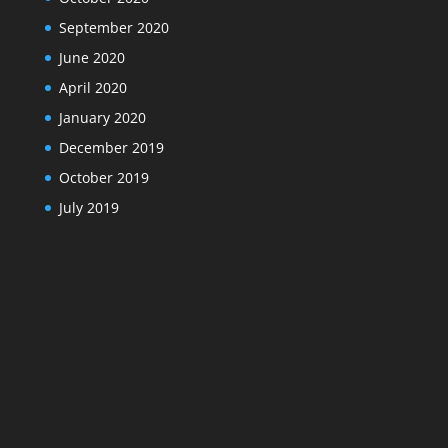
September 2020
June 2020
April 2020
January 2020
December 2019
October 2019
July 2019