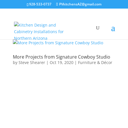
928-533-0737
PVkitchensAZ@gmail.com
More Projects from Signature Cowboy Studio
by
Steve Shearer
|
Oct 19, 2020
|
Furniture & Décor
I build the base components
for Adriana, using Pine and
Cabinet Grade Plywood. She
has variety of products for Cow
Poke enthusiasts.